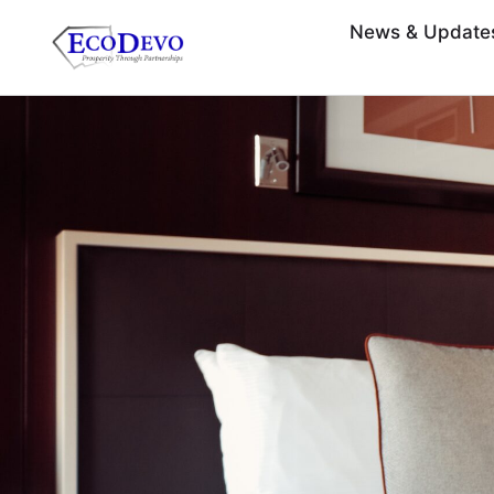
News & Update