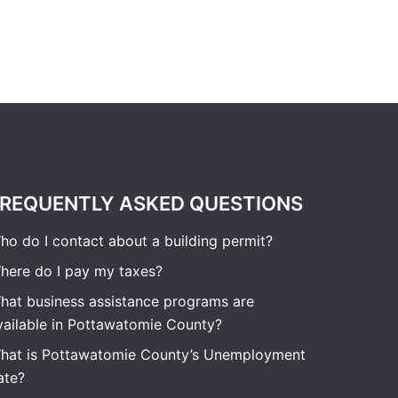
REQUENTLY ASKED QUESTIONS
ho do I contact about a building permit?
here do I pay my taxes?
hat business assistance programs are
vailable in Pottawatomie County?
hat is Pottawatomie County’s Unemployment
ate?