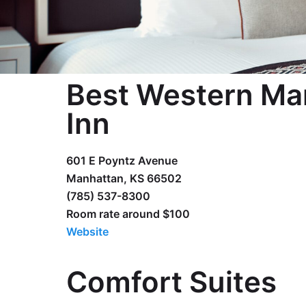
Best Western Ma
Inn
601 E Poyntz Avenue
Manhattan, KS 66502
(785) 537-8300
Room rate around $100
Website
Comfort Suites