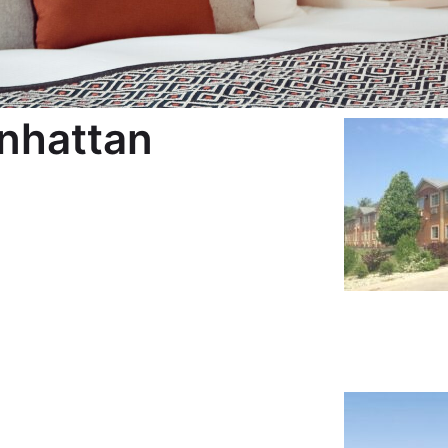
nhattan