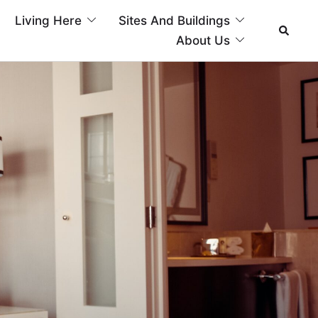
Living Here
Sites And Buildings
About Us