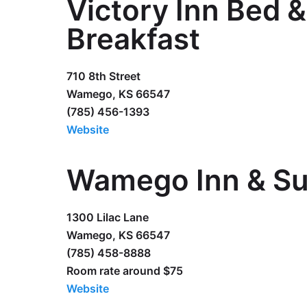
Victory Inn Bed &
Breakfast
710 8th Street
Wamego, KS 66547
(785) 456-1393
Website
Wamego Inn & Su
1300 Lilac Lane
Wamego, KS 66547
(785) 458-8888
Room rate around $75
Website