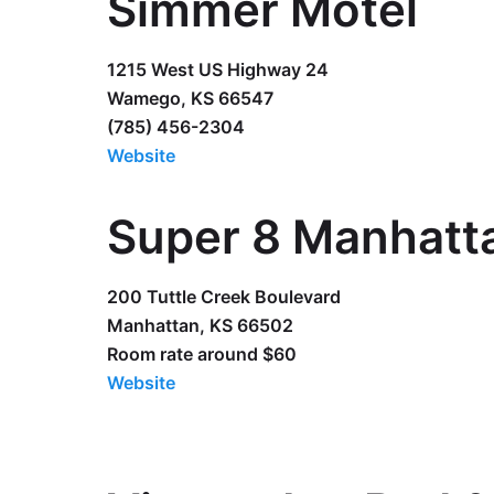
Simmer Motel
1215 West US Highway 24
Wamego, KS 66547
(785) 456-2304
Website
Super 8 Manhatt
200 Tuttle Creek Boulevard
Manhattan, KS 66502
Room rate around $60
Website