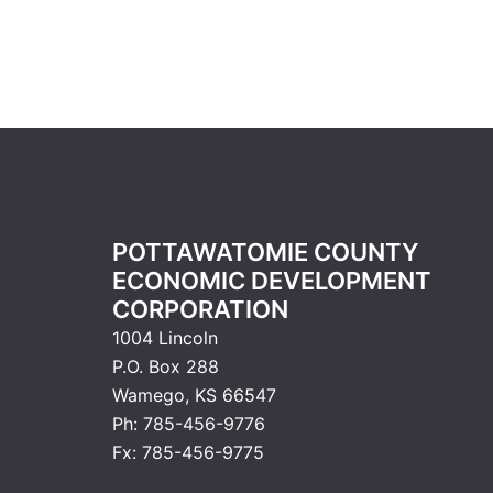
POTTAWATOMIE COUNTY
ECONOMIC DEVELOPMENT
CORPORATION
1004 Lincoln
P.O. Box 288
Wamego, KS 66547
Ph: 785-456-9776
Fx: 785-456-9775