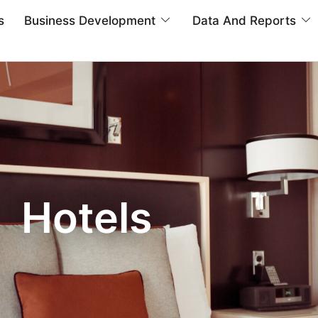
s
Business Development
Data And Reports
Hotels