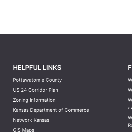
HELPFUL LINKS
F
Pottawatomie County
W
US 24 Corridor Plan
W
Zoning Information
W
a
Kansas Department of Commerce
W
Network Kansas
R
GIS Maps