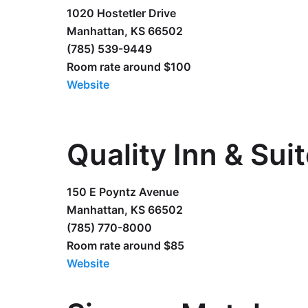
1020 Hostetler Drive
Manhattan, KS 66502
(785) 539-9449
Room rate around $100
Website
Quality Inn & Sui
150 E Poyntz Avenue
Manhattan, KS 66502
(785) 770-8000
Room rate around $85
Website