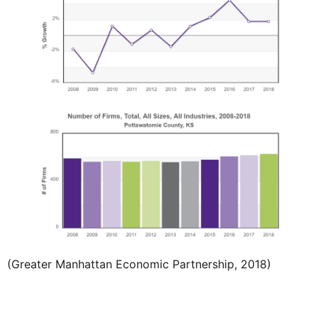
(Greater Manhattan Economic Partnership, 2018)