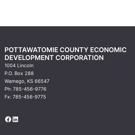
POTTAWATOMIE COUNTY ECONOMIC
DEVELOPMENT CORPORATION
1004 Lincoln
P.O. Box 288
Wamego, KS 66547
Ph: 785-456-9776
Fx: 785-456-9775