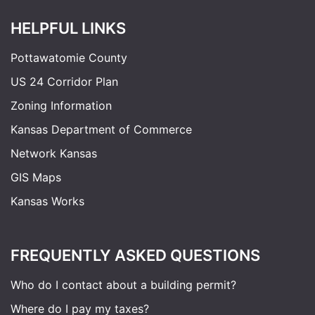
HELPFUL LINKS
Pottawatomie County
US 24 Corridor Plan
Zoning Information
Kansas Department of Commerce
Network Kansas
GIS Maps
Kansas Works
FREQUENTLY ASKED QUESTIONS
Who do I contact about a building permit?
Where do I pay my taxes?