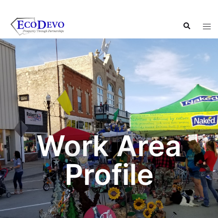
Work Area
Profile