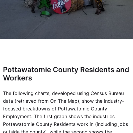
Pottawatomie County Residents and
Workers
The following charts, developed using Census Bureau
data (retrieved from On The Map), show the industry-
focused breakdowns of Pottawatomie County
Employment. The first graph shows the industries
Pottawatomie County Residents work in (including jobs
outside the county), while the second shows the