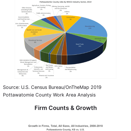
Source: U.S. Census Bureau/OnTheMap 2019
Pottawatomie County Work Area Analysis
Firm Counts & Growth