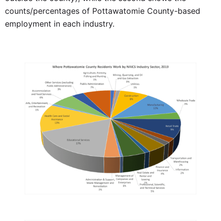
counts/percentages of Pottawatomie County-based
employment in each industry.