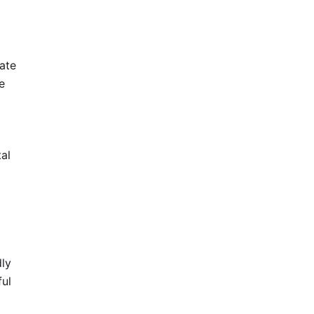
ate
e
tal
dly
ful