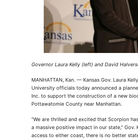
Governor Laura Kelly (left) and David Halvers
MANHATTAN, Kan. — Kansas Gov. Laura Kelly an
University officials today announced a plann
Inc. to support the construction of a new bio
Pottawatomie County near Manhattan.
“We are thrilled and excited that Scorpion ha
a massive positive impact in our state,” Gov. K
access to either coast, there is no better sta