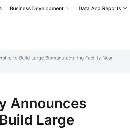
s
Business Development
Data And Reports
rship to Build Large Biomanufacturing Facility Near
lly Announces
 Build Large