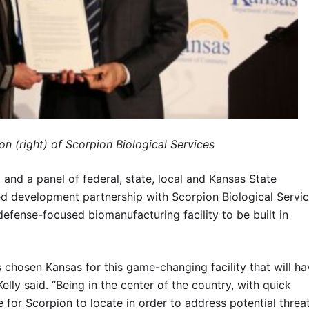
on (right) of Scorpion Biological Services
d a panel of federal, state, local and Kansas State
ed development partnership with Scorpion Biological Servi
defense-focused biomanufacturing facility to be built in
s chosen Kansas for this game-changing facility that will ha
elly said. “Being in the center of the country, with quick
te for Scorpion to locate in order to address potential threa