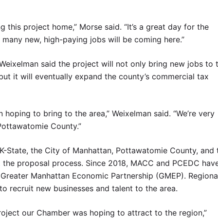
 this project home,” Morse said. “It’s a great day for the
so many new, high-paying jobs will be coming here.”
ixelman said the project will not only bring new jobs to 
but it will eventually expand the county’s commercial tax
n hoping to bring to the area,” Weixelman said. “We’re very
 Pottawatomie County.”
State, the City of Manhattan, Pottawatomie County, and 
 the proposal process. Since 2018, MACC and PCEDC hav
he Greater Manhattan Economic Partnership (GMEP). Regiona
 recruit new businesses and talent to the area.
oject our Chamber was hoping to attract to the region,”