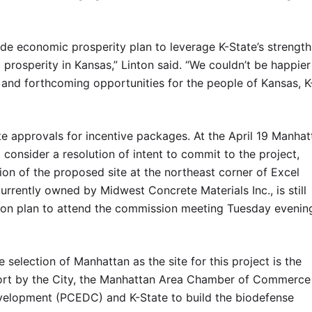
wide economic prosperity plan to leverage K-State’s strength
prosperity in Kansas,” Linton said. “We couldn’t be happier
and forthcoming opportunities for the people of Kansas, K
ate approvals for incentive packages. At the April 19 Manhat
onsider a resolution of intent to commit to the project,
tion of the proposed site at the northeast corner of Excel
rrently owned by Midwest Concrete Materials Inc., is still
ion plan to attend the commission meeting Tuesday evenin
selection of Manhattan as the site for this project is the
fort by the City, the Manhattan Area Chamber of Commerce
lopment (PCEDC) and K-State to build the biodefense