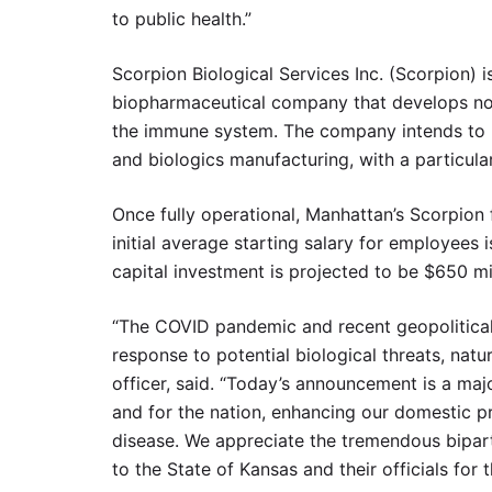
to public health.”
Scorpion Biological Services Inc. (Scorpion) is
biopharmaceutical company that develops nove
the immune system. The company intends to u
and biologics manufacturing, with a particula
Once fully operational, Manhattan’s Scorpion
initial average starting salary for employees 
capital investment is projected to be $650 mil
“The COVID pandemic and recent geopolitica
response to potential biological threats, natu
officer, said. “Today’s announcement is a ma
and for the nation, enhancing our domestic p
disease. We appreciate the tremendous biparti
to the State of Kansas and their officials for t