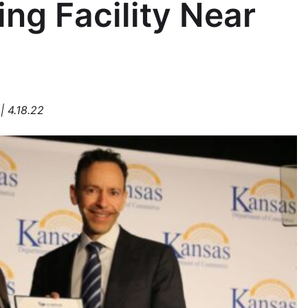
ng Facility Near
| 4.18.22