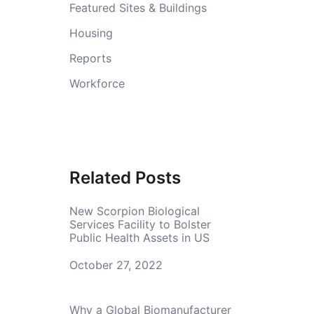
Featured Sites & Buildings
Housing
Reports
Workforce
Related Posts
New Scorpion Biological
Services Facility to Bolster
Public Health Assets in US
Date
October 27, 2022
Why a Global Biomanufacturer