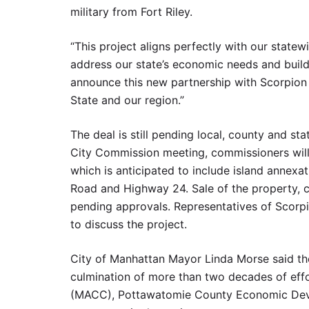
military from Fort Riley.
“This project aligns perfectly with our state
address our state’s economic needs and build 
announce this new partnership with Scorpion 
State and our region.”
The deal is still pending local, county and st
City Commission meeting, commissioners will c
which is anticipated to include island annexa
Road and Highway 24. Sale of the property, cu
pending approvals. Representatives of Scorp
to discuss the project.
City of Manhattan Mayor Linda Morse said the 
culmination of more than two decades of ef
(MACC), Pottawatomie County Economic Deve