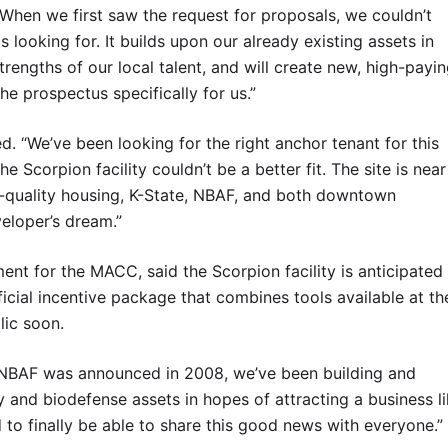
hen we first saw the request for proposals, we couldn’t
looking for. It builds upon our already existing assets in
rengths of our local talent, and will create new, high-payi
the prospectus specifically for us.”
. “We’ve been looking for the right anchor tenant for this
Scorpion facility couldn’t be a better fit. The site is near
h-quality housing, K-State, NBAF, and both downtown
eloper’s dream.”
nt for the MACC, said the Scorpion facility is anticipated
fficial incentive package that combines tools available at th
lic soon.
ce NBAF was announced in 2008, we’ve been building and
y and biodefense assets in hopes of attracting a business l
ed to finally be able to share this good news with everyone.”