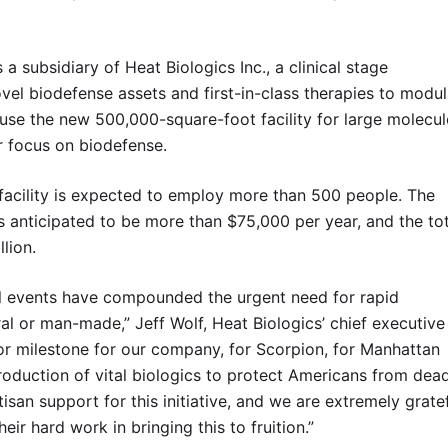
 a subsidiary of Heat Biologics Inc., a clinical stage
l biodefense assets and first-in-class therapies to modul
se the new 500,000-square-foot facility for large molecul
r focus on biodefense.
 facility is expected to employ more than 500 people. The
is anticipated to be more than $75,000 per year, and the to
lion.
l events have compounded the urgent need for rapid
ral or man-made,” Jeff Wolf, Heat Biologics’ chief executive
jor milestone for our company, for Scorpion, for Manhattan
roduction of vital biologics to protect Americans from dea
san support for this initiative, and we are extremely grate
heir hard work in bringing this to fruition.”