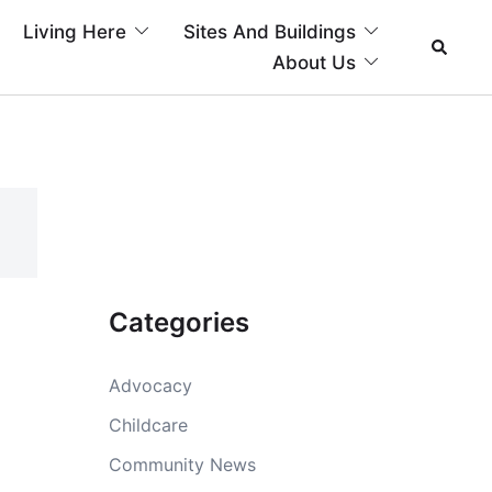
Living Here
Sites And Buildings
About Us
Categories
Advocacy
Childcare
Community News