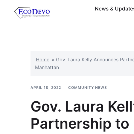
News & Update
Home
»
Gov. Laura Kelly Announces Partne
Manhattan
APRIL 18, 2022
COMMUNITY NEWS
Gov. Laura Ke
Partnership to