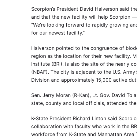
Scorpion’s President David Halverson said th
and that the new facility will help Scorpion —
“We’re looking forward to rapidly growing an
for our newest facility.”
Halverson pointed to the congruence of biode
region as the location for their new facility.
Institute (BRI), is also the site of the nearl
(NBAF). The city is adjacent to the U.S. Army’s
Division and approximately 15,000 active dut
Sen. Jerry Moran (R-Kan), Lt. Gov. David Tola
state, county and local officials, attended 
K-State President Richard Linton said Scorpio
collaboration with faculty who work in the BRI
workforce from K-State and Manhattan Area Te