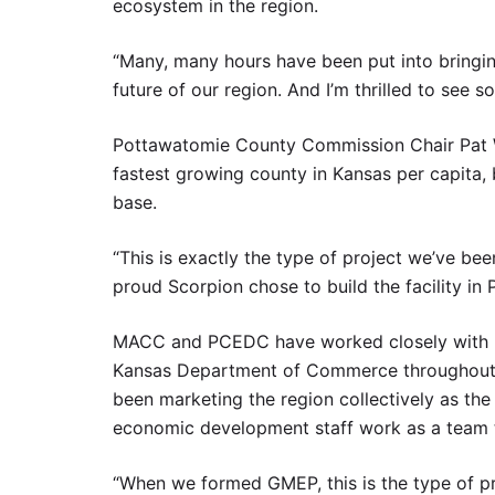
ecosystem in the region.
“Many, many hours have been put into bringing
future of our region. And I’m thrilled to see 
Pottawatomie County Commission Chair Pat We
fastest growing county in Kansas per capita, 
base.
“This is exactly the type of project we’ve bee
proud Scorpion chose to build the facility in
MACC and PCEDC have worked closely with K-
Kansas Department of Commerce throughout
been marketing the region collectively as t
economic development staff work as a team to
“When we formed GMEP, this is the type of pr