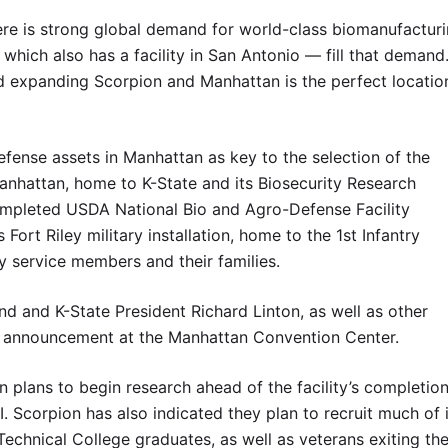
ere is strong global demand for world-class biomanufacturi
 which also has a facility in San Antonio — fill that demand
d expanding Scorpion and Manhattan is the perfect locatio
fense assets in Manhattan as key to the selection of the
 Manhattan, home to K-State and its Biosecurity Research
y completed USDA National Bio and Agro-Defense Facility
 Fort Riley military installation, home to the 1st Infantry
y service members and their families.
nd and K-State President Richard Linton, as well as other
the announcement at the Manhattan Convention Center.
n plans to begin research ahead of the facility’s completion
. Scorpion has also indicated they plan to recruit much of 
chnical College graduates, as well as veterans exiting th