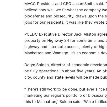
MACC President and CEO Jason Smith said. “W
believe how well we fit what the company was 
biodefense and biosecurity, draws upon the st
jobs for our residents. It was like they wrote 
PCEDC Executive Director Jack Allston agreed
property on Highway 24 for some time, and the 
highway and interstate access, plenty of hig
Manhattan and Wamego. It’s an economic dev
Daryn Soldan, director of economic developme
be fully operational in about five years. An o
city, county and state levels will be made pub
“There’s still work to be done, but ever sin
marketing our region’s portfolio of biosecurit
this to Manhattan,” Soldan said. “We’re thrill