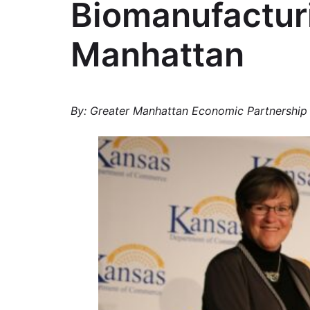
Biomanufacturi
Manhattan
By: Greater Manhattan Economic Partnership 