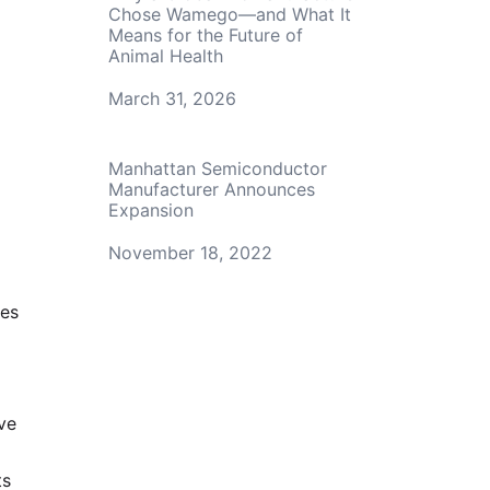
Chose Wamego—and What It
Means for the Future of
Animal Health
Date
March 31, 2026
Manhattan Semiconductor
Manufacturer Announces
Expansion
Date
November 18, 2022
ces
ve
ts